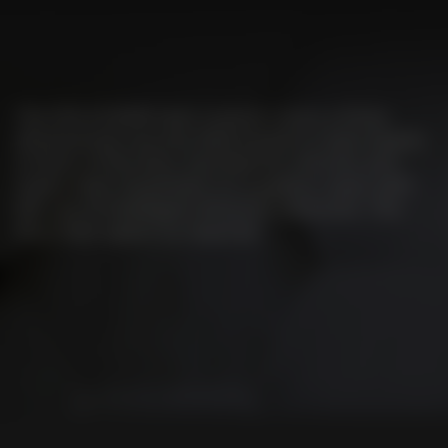
The EFA-SCAN® laser scanner scans a three-
dimensional security field based on laser beams
in front of the door, and detects vehicles and
tracks their movement on a gapless basis with
the use of intelligent direction detection. The
door then opens as required.