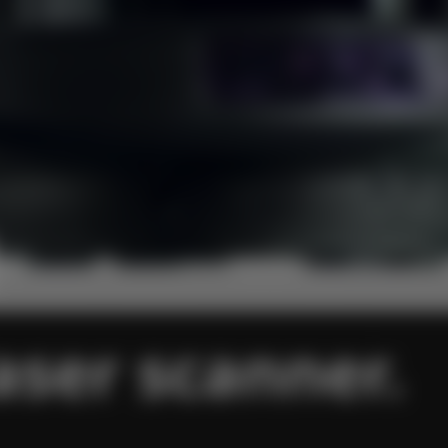
aser scanner.