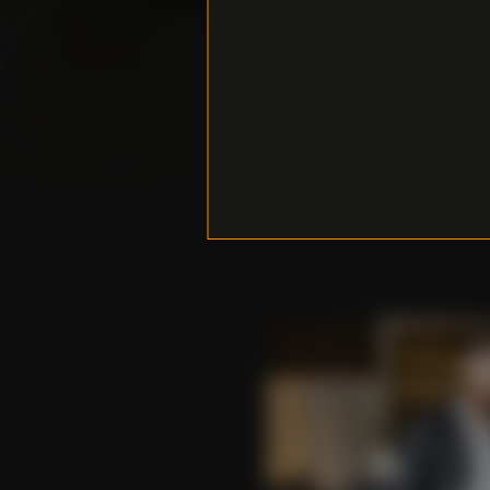
Do you 
any ques