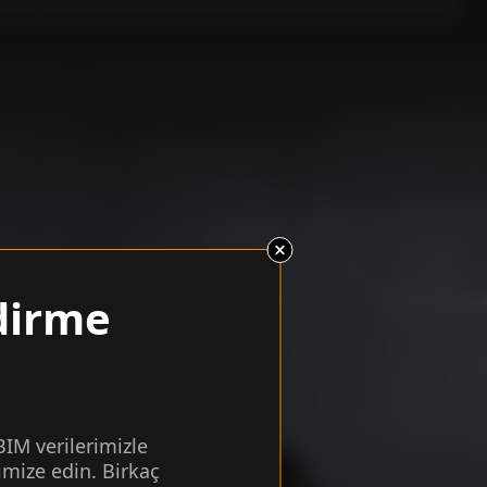
dirme
 BIM verilerimizle
imize edin. Birkaç