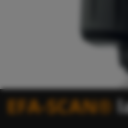
EFA-SCAN®
l