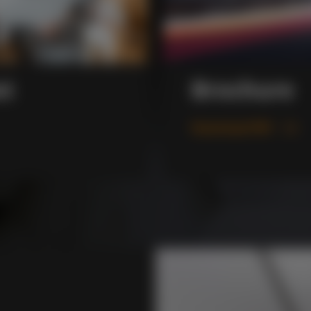
xt
Brochure
Download PDF