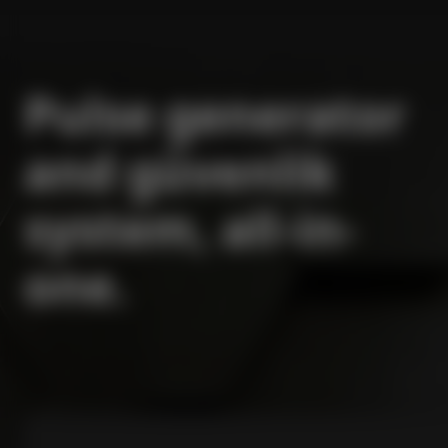
Pulse generator
and güvenlik
system, all-in-
one.