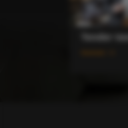
Tender te
Download