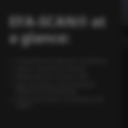
EFA-SCAN® at
a glance:
Comprehensive approach surveillance
Gapless capturing of vehicles
Reliably ignores outside traffic
High immunity to environmental
influences (including fog)
Performance level C according to EN
13849-1