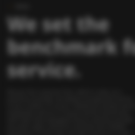
Servis
We set the
benchmark f
service.
We put the customer first, which is why, as a
premium provider, we believe exceptional service
to be a matter of course. Flawlessly-trained servic
employees and our in-house service technicians
with their best-equipped service vehicles provide
you with rapid, solutions-oriented and reliable
assistance. In this way, we take service to a new