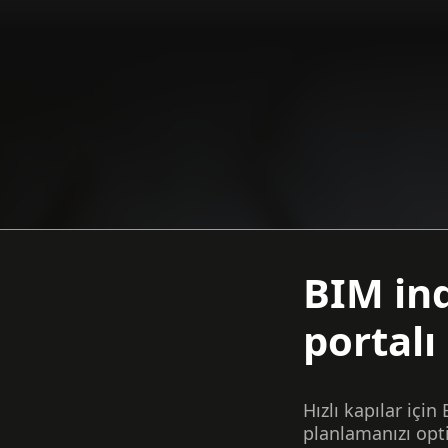
BIM in
portalı
Hızlı kapılar için
planlamanızı opt