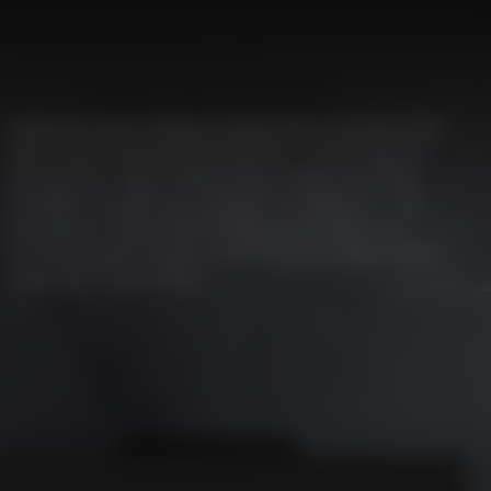
Sophisticated software algorithms prevent the
door from opening during rain, snow, fog, or
extraneous light, which also makes the EFA-
SCAN® suitable for outdoor installation. The
innovative laser technology guarantees an
incomparably secure and situation-dependent
opening of your door.