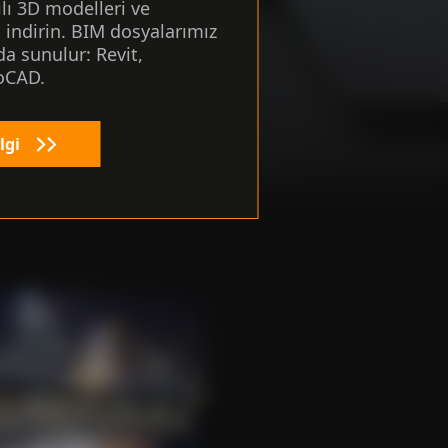
ılı 3D modelleri ve
i indirin. BIM dosyalarımız
here for
a sunulur: Revit,
oCAD.
lgi
form