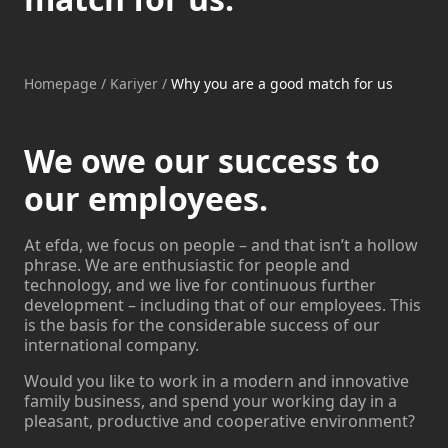
Homepage
/
Kariyer
/
Why you are a good match for us
We owe our success to
our employees.
At efda, we focus on people – and that isn’t a hollow
phrase. We are enthusiastic for people and
technology, and we live for continuous further
development – including that of our employees. This
is the basis for the considerable success of our
international company.
Would you like to work in a modern and innovative
family business, and spend your working day in a
pleasant, productive and cooperative environment?