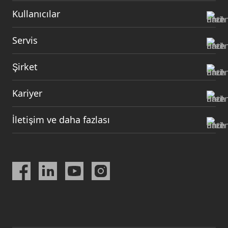
Kullanıcılar
Servis
Şirket
Kariyer
İletişim ve daha fazlası