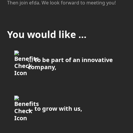
Then join efda. We look forward to meeting you!
You would like …
… to be part of an innovative
company,
… to grow with us,