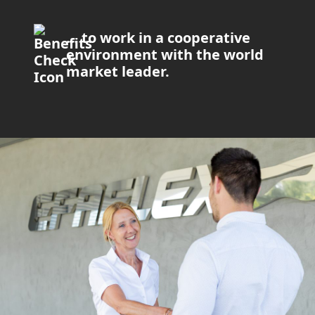
… to work in a cooperative
environment with the world
market leader.