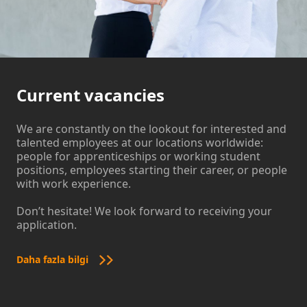
Current vacancies
We are constantly on the lookout for interested and
talented employees at our locations worldwide:
people for apprenticeships or working student
positions, employees starting their career, or people
with work experience.
Don’t hesitate! We look forward to receiving your
application.
Daha fazla bilgi