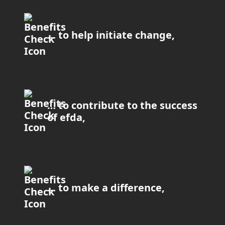
… to help initiate change,
… to contribute to the success
of efda,
… to make a difference,