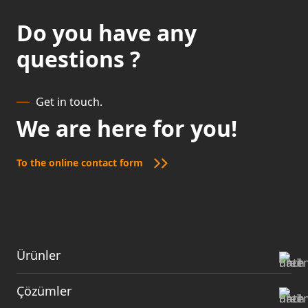
Do you have any
questions ?
Get in touch.
We are here for you!
To the online contact form
Ürünler
Çözümler