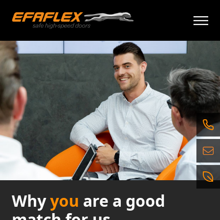
İçeriğe
geç
Why
you
are a good
match for us.